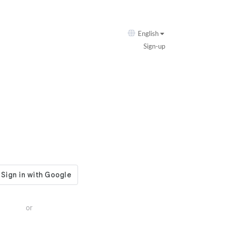
English
Sign-up
or