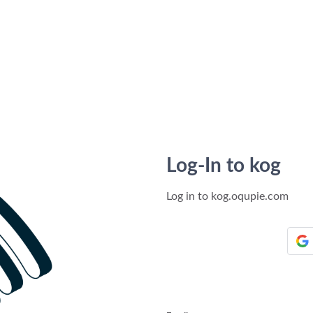
Log-In to kog
Log in to kog.oqupie.com