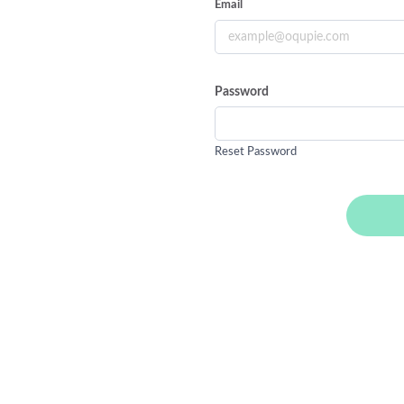
Email
Password
Reset Password